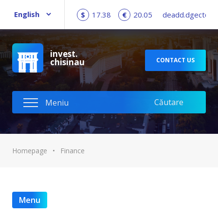
$
17.38
€
20.05
deadd.dgect@c
invest.
CONTACT US
chisinau
Homepage
•
Finance
Menu