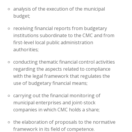
analysis of the execution of the municipal
budget;
receiving financial reports from budgetary
institutions subordinate to the CMC and from
first-level local public administration
authorities;
conducting thematic financial control activities
regarding the aspects related to compliance
with the legal framework that regulates the
use of budgetary financial means;
carrying out the financial monitoring of
municipal enterprises and joint-stock
companies in which CMC holds a share;
the elaboration of proposals to the normative
framework in its field of competence.