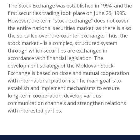
The Stock Exchange was established in 1994, and the
first securities trading took place on June 26, 1995.
However, the term “stock exchange” does not cover
the entire national securities market, as there is also
the so-called over-the-counter exchange. Thus, the
stock market – is a complex, structured system
through which securities are exchanged in
accordance with financial legislation. The
development strategy of the Moldovan Stock
Exchange is based on close and mutual cooperation
with international platforms. The main goal is to
establish and implement mechanisms to ensure
long-term cooperation, develop various
communication channels and strengthen relations
with interested parties.