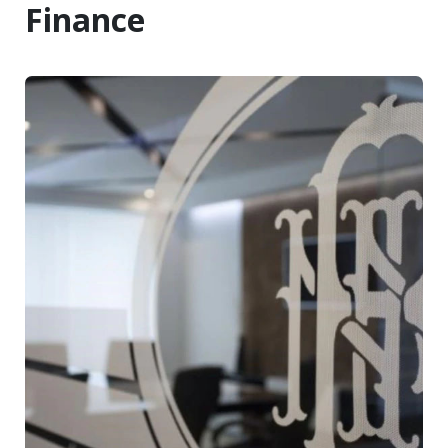
Finance