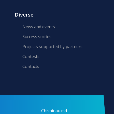
Diverse
News and events
Success stories
Projects supported by partners
Contests
Contacts
Chishinau.md