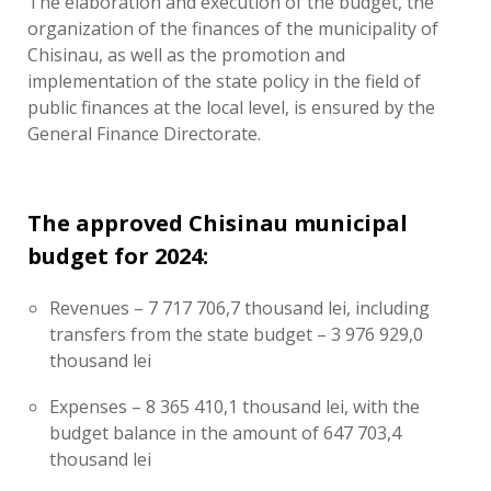
The elaboration and execution of the budget, the
organization of the finances of the municipality of
Chisinau, as well as the promotion and
implementation of the state policy in the field of
public finances at the local level, is ensured by the
General Finance Directorate.
The approved Chisinau municipal
budget for 2024:
Revenues – 7 717 706,7 thousand lei, including
transfers from the state budget – 3 976 929,0
thousand lei
Expenses – 8 365 410,1 thousand lei, with the
budget balance in the amount of 647 703,4
thousand lei