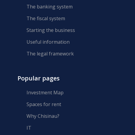
The banking system
The fiscal system
Starting the business
Useful information
The legal framework
Popular pages
Investment Map
Spaces for rent
Why Chisinau?
IT