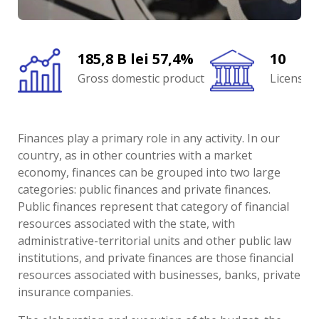
185,8 B lei 57,4%
10
Gross domestic product
Licensed
Finances play a primary role in any activity. In our
country, as in other countries with a market
economy, finances can be grouped into two large
categories: public finances and private finances.
Public finances represent that category of financial
resources associated with the state, with
administrative-territorial units and other public law
institutions, and private finances are those financial
resources associated with businesses, banks, private
insurance companies.