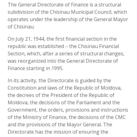
The General Directorate of Finance is a structural
subdivision of the Chisinau Municipal Council, which
operates under the leadership of the General Mayor
of Chisinau.
On July 21, 1944, the first financial section in the
republic was established – the Chisinau Financial
Section, which, after a series of structural changes,
was reorganized into the General Directorate of
Finance starting in 1995.
In its activity, the Directorate is guided by the
Constitution and laws of the Republic of Moldova,
the decrees of the President of the Republic of
Moldova, the decisions of the Parliament and the
Government, the orders, provisions and instructions
of the Ministry of Finance, the decisions of the CMC
and the provisions of the Mayor General. The
Directorate has the mission of ensuring the