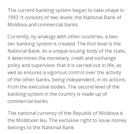
The current banking system began to take shape in
1993. It consists of two levels: the National Bank of
Moldova and commercial banks.
Currently, by analogy with other countries, a two-
tier banking system is created. The first level is the
National Bank. As a unique issuing body of the state,
it determines the monetary, credit and exchange
policy and supervises that it is carried out in life, as
well as ensures a vigorous control over the activity
of the other banks, being independent, in its actions,
from the executive bodies. The second level of the
banking system in the country is made up of
commercial banks.
The national currency of the Republic of Moldova is
the Moldovan leu. The exclusive right to issue money
belongs to the National Bank.