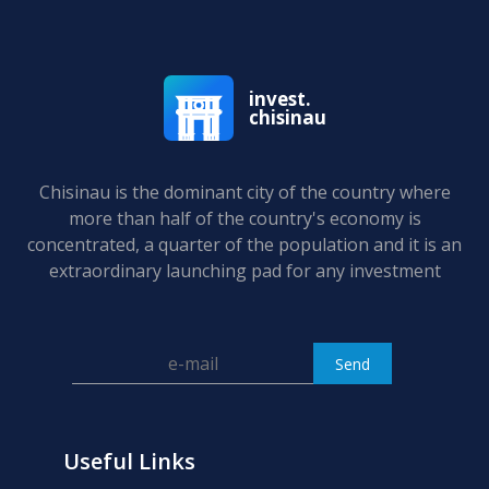
invest.
chisinau
Chisinau is the dominant city of the country where
more than half of the country's economy is
concentrated, a quarter of the population and it is an
extraordinary launching pad for any investment
Useful Links