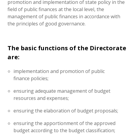
promotion and implementation of state policy in the
field of public finances at the local level, the
management of public finances in accordance with
the principles of good governance.
The basic functions of the Directorate
are:
implementation and promotion of public
finance policies;
ensuring adequate management of budget
resources and expenses;
ensuring the elaboration of budget proposals;
ensuring the apportionment of the approved
budget according to the budget classification;