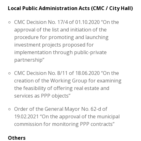
Local Public Administration Acts (CMC / City Hall)
CMC Decision No. 17/4 of 01.10.2020 “On the
approval of the list and initiation of the
procedure for promoting and launching
investment projects proposed for
implementation through public-private
partnership”
CMC Decision No. 8/11 of 18.06.2020 “On the
creation of the Working Group for examining
the feasibility of offering real estate and
services as PPP objects”
Order of the General Mayor No. 62-d of
19.02.2021 “On the approval of the municipal
commission for monitoring PPP contracts”
Others