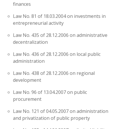
finances
Law No. 81 of 18.03.2004 on investments in
entrepreneurial activity
Law No. 435 of 28.12.2006 on administrative
decentralization
Law No. 436 of 28.12.2006 on local public
administration
Law No. 438 of 28.12.2006 on regional
development
Law No. 96 of 13.04.2007 on public
procurement
Law No. 121 of 04.05.2007 on administration
and privatization of public property