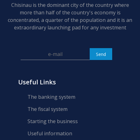
Chisinau is the dominant city of the country where
more than half of the country's economy is
concentrated, a quarter of the population and it is an
extraordinary launching pad for any investment
Useful Links
The banking system
The fiscal system
Starting the business
Useful information