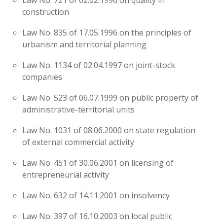
Law No. 721 of 02.02.1996 on quality in
construction
Law No. 835 of 17.05.1996 on the principles of
urbanism and territorial planning
Law No. 1134 of 02.04.1997 on joint-stock
companies
Law No. 523 of 06.07.1999 on public property of
administrative-territorial units
Law No. 1031 of 08.06.2000 on state regulation
of external commercial activity
Law No. 451 of 30.06.2001 on licensing of
entrepreneurial activity
Law No. 632 of 14.11.2001 on insolvency
Law No. 397 of 16.10.2003 on local public