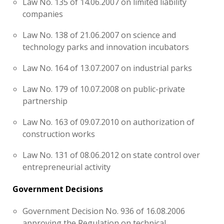
Law No. 135 of 14.06.2007 on limited liability
companies
Law No. 138 of 21.06.2007 on science and
technology parks and innovation incubators
Law No. 164 of 13.07.2007 on industrial parks
Law No. 179 of 10.07.2008 on public-private
partnership
Law No. 163 of 09.07.2010 on authorization of
construction works
Law No. 131 of 08.06.2012 on state control over
entrepreneurial activity
Government Decisions
Government Decision No. 936 of 16.08.2006
approving the Regulation on technical