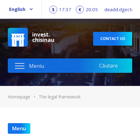
$
17.37
€
20.05
deadd.dgect@c
invest.
CONTACT US
chisinau
Homepage
•
The legal framework
Menu