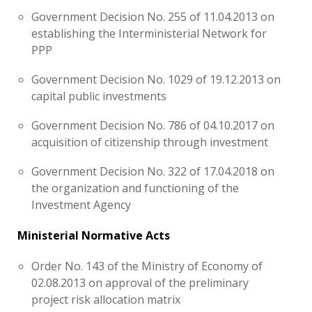
Government Decision No. 255 of 11.04.2013 on
establishing the Interministerial Network for
PPP
Government Decision No. 1029 of 19.12.2013 on
capital public investments
Government Decision No. 786 of 04.10.2017 on
acquisition of citizenship through investment
Government Decision No. 322 of 17.04.2018 on
the organization and functioning of the
Investment Agency
Ministerial Normative Acts
Order No. 143 of the Ministry of Economy of
02.08.2013 on approval of the preliminary
project risk allocation matrix