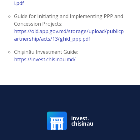
i.pdf
Guide for Initiating and Implementing PPP and
Concession Projects:
https://old.app.gov.md/storage/upload/publicp
artnership/acts/13/ghid_ppp.pdf
Chișinău Investment Guide:
https://invest.chisinau.md/
invest.
chisinau