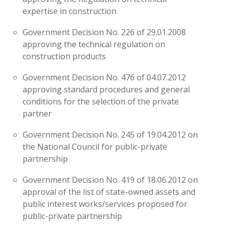
expertise in construction
Government Decision No. 226 of 29.01.2008
approving the technical regulation on
construction products
Government Decision No. 476 of 04.07.2012
approving standard procedures and general
conditions for the selection of the private
partner
Government Decision No. 245 of 19.04.2012 on
the National Council for public-private
partnership
Government Decision No. 419 of 18.06.2012 on
approval of the list of state-owned assets and
public interest works/services proposed for
public-private partnership