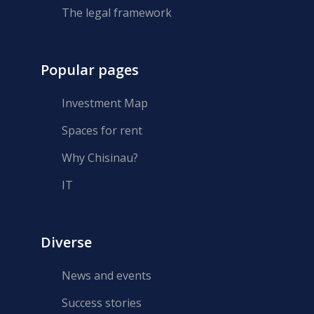
The legal framework
Popular pages
Investment Map
Spaces for rent
Why Chisinau?
IT
Diverse
News and events
Success stories