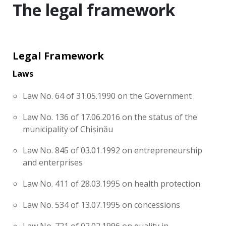
The legal framework
Legal Framework
Laws
Law No. 64 of 31.05.1990 on the Government
Law No. 136 of 17.06.2016 on the status of the
municipality of Chișinău
Law No. 845 of 03.01.1992 on entrepreneurship
and enterprises
Law No. 411 of 28.03.1995 on health protection
Law No. 534 of 13.07.1995 on concessions