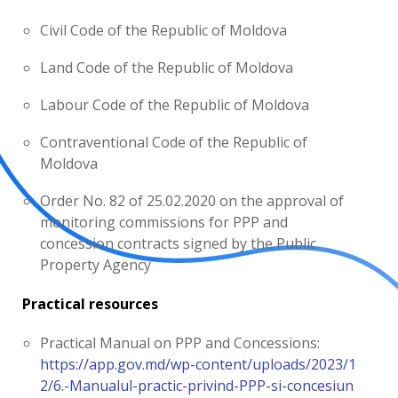
Civil Code of the Republic of Moldova
Land Code of the Republic of Moldova
Labour Code of the Republic of Moldova
Contraventional Code of the Republic of
Moldova
Order No. 82 of 25.02.2020 on the approval of
monitoring commissions for PPP and
concession contracts signed by the Public
Property Agency
Practical resources
Practical Manual on PPP and Concessions:
https://app.gov.md/wp-content/uploads/2023/1
2/6.-Manualul-practic-privind-PPP-si-concesiun