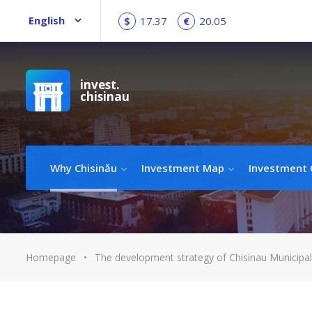
$
17.37
€
20.05
invest.
chisinau
Why Chisinău
Investment Map
Investment 
Homepage
•
The development strategy of Chisinau Municipal