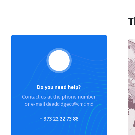
T
Do you need help?
Contact us at the phone number
or e-mail deadd.dgect@cmc.md
+ 373 22 22 73 88