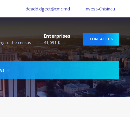
deadd.dgect@cmc.md
Invest-Chisinau
Enterprises
CONTACT US
ng to the census
41,091 K
ws