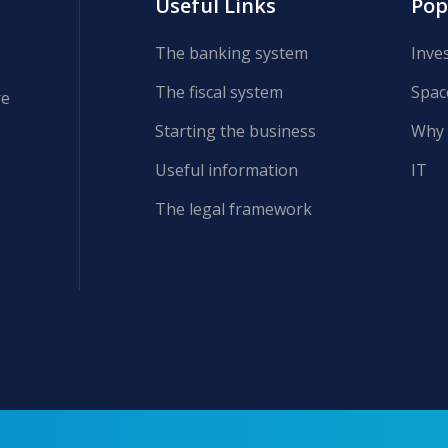
Useful Links
Pop
The banking system
Inve
The fiscal system
Spac
re
Starting the business
Why 
Useful information
IT
The legal framework