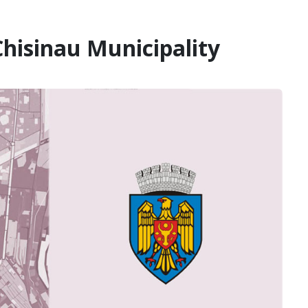
hisinau Municipality