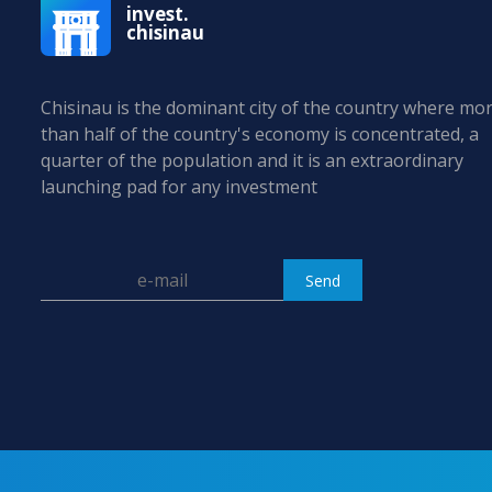
invest.
chisinau
Chisinau is the dominant city of the country where mo
than half of the country's economy is concentrated, a
quarter of the population and it is an extraordinary
launching pad for any investment