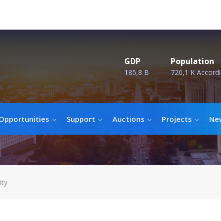
GDP
Population
185,8 B
720,1 K Accordi
Opportunities
Support
Auctions
Projects
Ne
ity