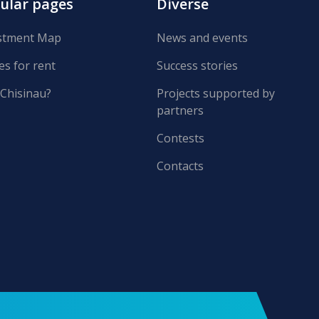
ular pages
Diverse
stment Map
News and events
es for rent
Success stories
Chisinau?
Projects supported by
partners
Contests
Contacts