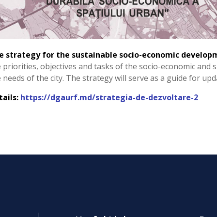
e strategy for the sustainable socio-economic develop
 priorities, objectives and tasks of the socio-economic and 
 needs of the city. The strategy will serve as a guide for up
tails:
https://dgaurf.md/strategia-de-dezvoltare-2