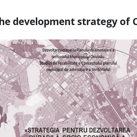
he development strategy of C