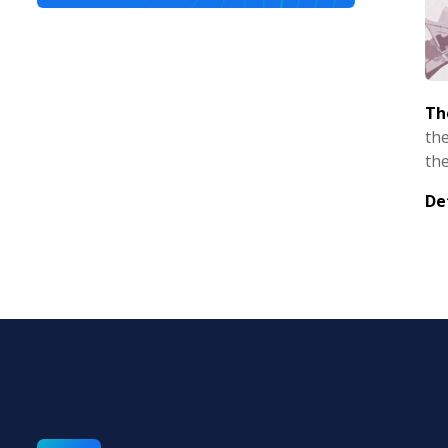
Th
the
the
De