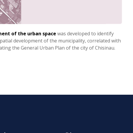
ment of the urban space
was developed to identify
spatial development of the municipality, correlated with
dating the General Urban Plan of the city of Chisinau.