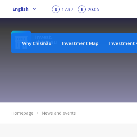
$
17.37
€
20.05
invest.
chisinau
Why Chisinău
Investment Map
Investment 
Homepage
•
News and events