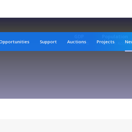
GDP
Population
Opportunities
Support
Auctions
Projects
Ne
185,8 B
720,1 K Accordi